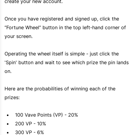
create your new account.
Once you have registered and signed up, click the
“Fortune
Wheel
” button in the top left-hand corner of
your screen.
Operating the wheel itself is simple - just click the
'
Spin
' button and wait to see which prize the pin lands
on.
Here are the probabilities of winning each of the
prizes:
100
Vave
Points (
VP
) - 20%
200
VP
- 10%
300
VP
- 6%