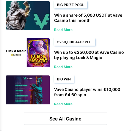
BIG PRIZE POOL
Win a share of 5,000 USDT at Vave
Casino this month
Read More
€250,000 JACKPOT
Win up to €250,000 at Vave Casino
by playing Luck & Magic
Read More
BIG WIN
Vave Casino player wins €10,000
from €4.60 spin
Read More
See All Casino