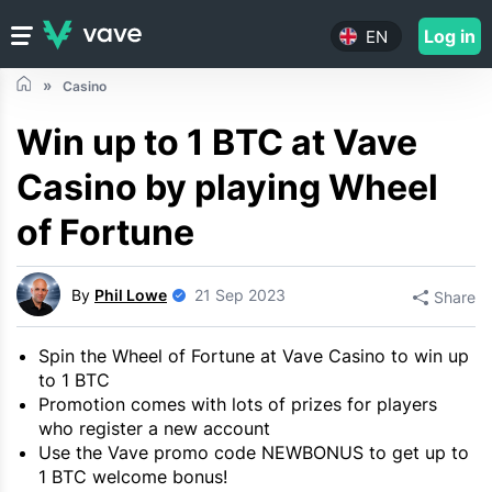
Log in
EN
Casino
Win up to 1 BTC at Vave
Casino by playing Wheel
of Fortune
By
Phil Lowe
21 Sep 2023
Share
Spin the Wheel of Fortune at Vave Casino to win up
to 1 BTC
Promotion comes with lots of prizes for players
who register a new account
Use the Vave promo code NEWBONUS to get up to
1 BTC welcome bonus!