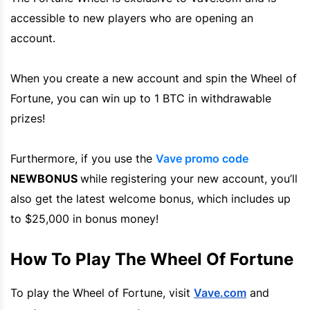
accessible to new players who are opening an
account.
When you create a new account and
spin
the
Wheel
of
Fortune, you can win up to 1
BTC
in withdrawable
prizes!
Furthermore, if you use the
Vave
promo code
NEWBONUS
while registering your new account, you’ll
also get the latest welcome bonus, which includes up
to $25,000 in bonus money!
How To Play The Wheel Of Fortune
To play the
Wheel
of Fortune, visit
Vave.com
and