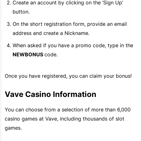
Create an account by clicking on the ‘Sign Up’
button.
On the short registration form, provide an email
address and create a Nickname.
When asked if you have a promo code, type in the
NEWBONUS
code.
Once you have registered, you can claim your bonus!
Vave Casino Information
You can choose from a selection of more than 6,000
casino games at
Vave
, including thousands of slot
games.