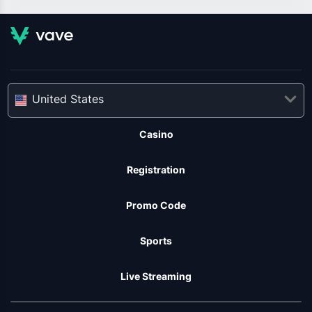
United States
Casino
Registration
Promo Code
Sports
Live Streaming