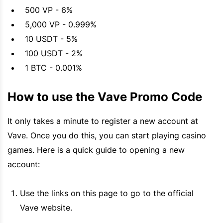
500
VP
- 6%
5,000
VP
- 0.999%
10
USDT
- 5%
100
USDT
- 2%
1
BTC
- 0.001%
How to use the Vave Promo Code
It only takes a minute to register a new account at
Vave
. Once you do this, you can start playing casino
games. Here is a quick guide to opening a new
account:
Use the links on this page to go to the official
Vave
website.