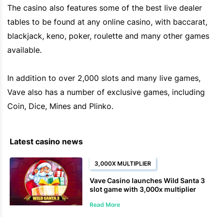
The casino also features some of the best live dealer
tables to be found at any online casino, with
baccarat
,
blackjack
,
keno
, poker,
roulette
and many other games
available.
In addition to over 2,000 slots and many live games,
Vave
also has a number of exclusive games, including
Coin,
Dice
,
Mines
and Plinko.
Latest casino news
3,000X MULTIPLIER
Vave Casino launches Wild Santa 3
slot game with 3,000x multiplier
Read More