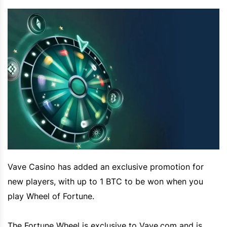
Vave
Casino has added an exclusive promotion for
new players, with up to 1
BTC
to be won when you
play Wheel of Fortune.
The Fortune
Wheel
is exclusive to
Vave.com
and is