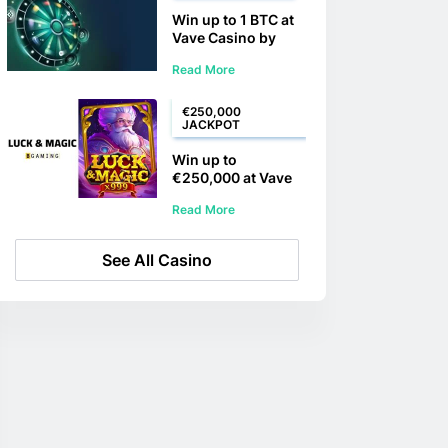
Win up to 1 BTC at
Vave Casino by
playing Wheel of
Read More
Fortune
€250,000
JACKPOT
Win up to
€250,000 at Vave
Casino by playing
Read More
Luck & Magic
See All Casino