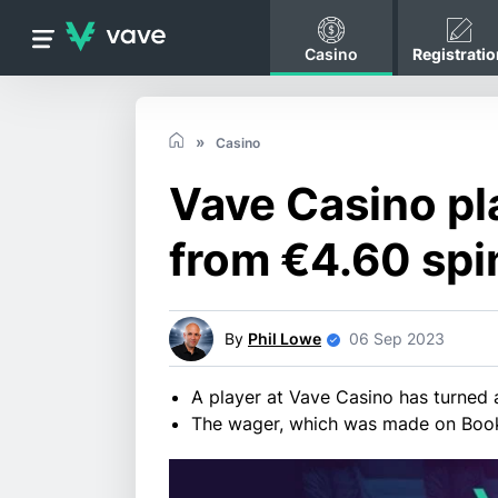
Casino
Registratio
Casino
Vave Casino pl
from €4.60 spi
By
Phil Lowe
06 Sep 2023
A player at Vave Casino has turned a
The wager, which was made on Book o