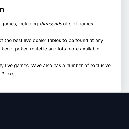
on
 games, including
thousands
of slot games.
f the best live dealer tables to be found at any
,
keno
, poker,
roulette
and lots more available.
ny live games,
Vave
also has a number of exclusive
Plinko.