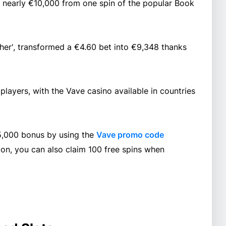
 nearly €10,000 from one
spin
of the popular Book
sher', transformed a €4.60 bet into €9,348 thanks
 players, with the
Vave
casino available in countries
5,000 bonus by using the
Vave promo code
tion, you can also claim 100 free spins when