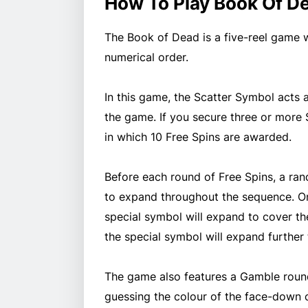
How To Play Book Of De
The Book of
Dead
is a five-reel game w
numerical order.
In this game, the Scatter Symbol acts 
the game. If you secure three or more
in which 10 Free Spins are awarded.
Before each round of Free Spins, a ra
to expand throughout the sequence. O
special symbol will expand to cover the
the special symbol will expand further 
The game also features a Gamble round
guessing the colour of the face-down c