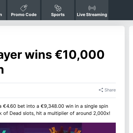
n
Promo Code
Sports
Live Streaming
ayer wins €10,000
n
Share
 €4.60 bet into a €9,348.00 win in a single spin
f Dead slots, hit a multiplier of around 2,000x!