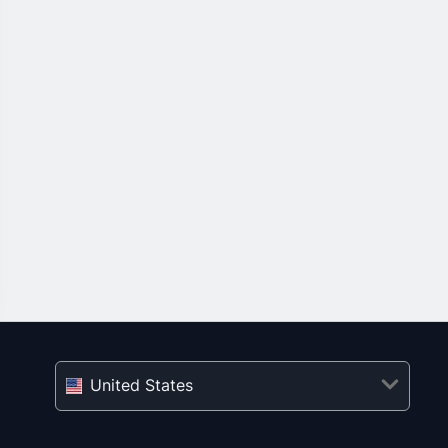
United States