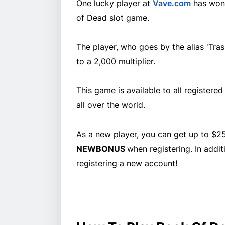
One lucky player at
Vave.com
has won
of
Dead
slot game.
The player, who goes by the alias 'Tra
to a 2,000 multiplier.
This game is available to all registered
all over the world.
As a new player, you can get up to $2
NEWBONUS
when registering. In addi
registering a new account!