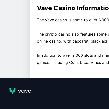
Vave Casino Informati
The
Vave
casino is home to over 6,000
The
crypto
casino also features some o
online casino, with
baccarat
,
blackjack
In addition to over 2,000 slots and ma
games, including Coin,
Dice
,
Mines
and 