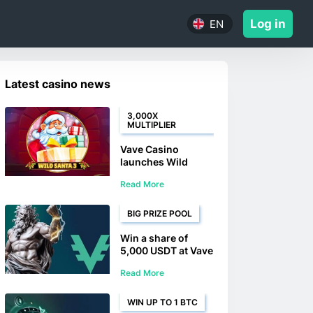
Log in
EN
Latest casino news
3,000X
MULTIPLIER
Vave Casino
launches Wild
Santa 3 slot game
Read More
with 3,000x
multiplier
BIG PRIZE POOL
Win a share of
5,000 USDT at Vave
Casino this month
Read More
WIN UP TO 1 BTC