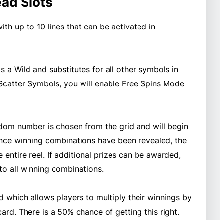
ad Slots
ith up to 10 lines that can be activated in
as a
Wild
and substitutes for all other symbols in
 Scatter Symbols, you will enable Free Spins Mode
ndom number is chosen from the grid and will begin
nce winning combinations have been revealed, the
 entire reel. If additional prizes can be awarded,
to all winning combinations.
 which allows players to multiply their winnings by
ard. There is a 50% chance of getting this right.