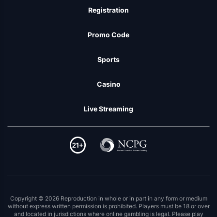
Registration
Promo Code
Sports
Casino
Live Streaming
Copyright © 2026 Reproduction in whole or in part in any form or medium
without express written permission is prohibited. Players must be 18 or over
and located in jurisdictions where online gambling is legal. Please play