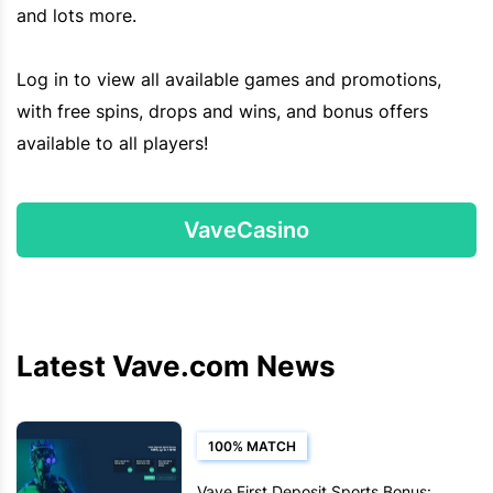
and lots more.
Log in to view all available games and promotions,
with free spins,
drops and wins
, and bonus offers
available to all players!
Vave
Casino
Latest Vave.com News
100% MATCH
Vave First Deposit Sports Bonus: