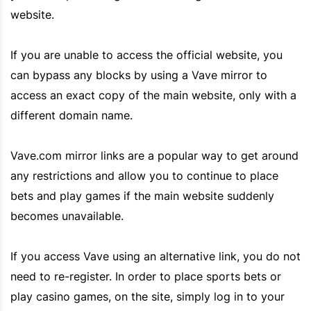
website.
If you are unable to access the official website, you
can bypass any blocks by using a
Vave
mirror
to
access an exact copy of the main website, only with a
different domain name.
Vave
.com
mirror
links are a popular way to get around
any restrictions and allow you to continue to place
bets and play games if the main website suddenly
becomes unavailable.
If you access
Vave
using an alternative link, you do not
need to re-register. In order to place sports bets or
play casino games, on the site, simply log in to your