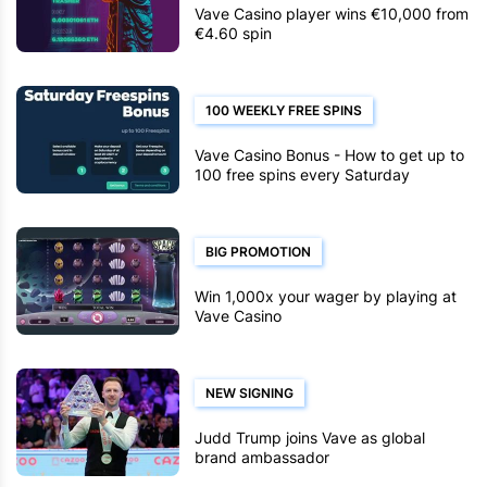
Vave Casino player wins €10,000 from
€4.60 spin
100 WEEKLY FREE SPINS
Vave Casino Bonus - How to get up to
100 free spins every Saturday
BIG PROMOTION
Win 1,000x your wager by playing at
Vave Casino
NEW SIGNING
Judd Trump joins Vave as global
brand ambassador