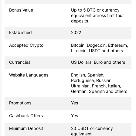
Bonus Value
Up to 5 BTC or currency
equivalent across first four
deposits
Established
2022
Accepted Crypto
Bitcoin
,
Dogecoin
,
Ethereum
,
Litecoin
,
USDT
and others
Currencies
US Dollars, Euro and others
Website Languages
English, Spanish,
Portuguese, Russian,
Ukrainian, French, Italian,
German, Spanish and others
Promotions
Yes
Cashback Offers
Yes
Minimum Deposit
20
USDT
or currency
equivalent