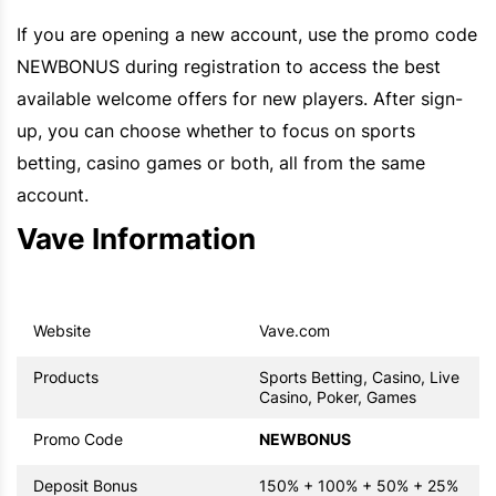
If you are opening a new account, use the promo code
NEWBONUS during registration to access the best
available welcome offers for new players. After sign-
up, you can choose whether to focus on sports
betting, casino games or both, all from the same
account.
Vave Information
Website
Vave.com
Products
Sports Betting, Casino, Live
Casino, Poker, Games
Promo Code
NEWBONUS
Deposit Bonus
150% + 100% + 50% + 25%