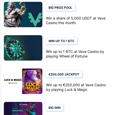
BIG PRIZE POOL
Win a share of 5,000 USDT at Vave
Casino this month
WIN UP TO 1 BTC
Win up to 1 BTC at Vave Casino by
playing Wheel of Fortune
€250,000 JACKPOT
Win up to €250,000 at Vave Casino
by playing Luck & Magic
BIG WIN