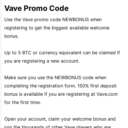
Vave Promo Code
Use the
Vave
promo code
NEWBONUS
when
registering to get the biggest available welcome
bonus.
Up to 5 BTC or currency equivalent can be claimed if
you are registering a new account.
Make sure you use the
NEWBONUS
code when
completing the registration form. 150% first deposit
bonus is available if you are registering at
Vave
.com
for the first time.
Open your account, claim your welcome bonus and
join the thousands of other
Vave
players who are