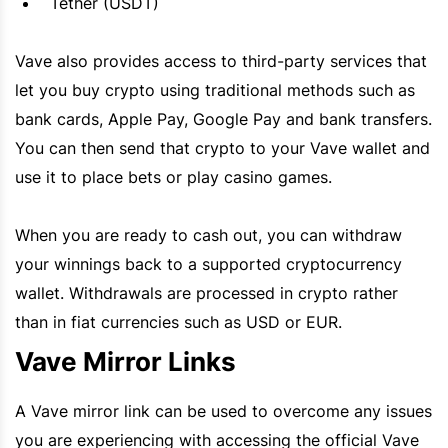
Tether (
USDT
)
Vave also provides access to third-party services that
let you buy crypto using traditional methods such as
bank cards, Apple Pay, Google Pay and bank transfers.
You can then send that crypto to your Vave wallet and
use it to place bets or play casino games.
When you are ready to cash out, you can withdraw
your winnings back to a supported cryptocurrency
wallet. Withdrawals are processed in crypto rather
than in fiat currencies such as USD or EUR.
Vave Mirror Links
A
Vave
mirror
link can be used to overcome any issues
you are experiencing with accessing the official
Vave