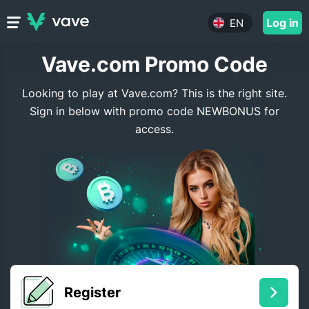
Log in
EN
Vave.com Promo Code
Looking to play at Vave.com? This is the right site.
Sign in below with promo code NEWBONUS for
access.
Register