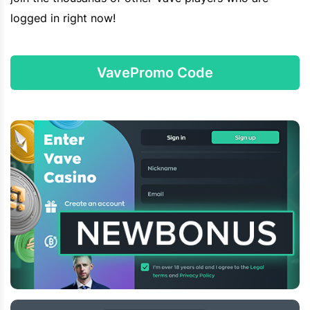
logged in right now!
Vave
Promo Code