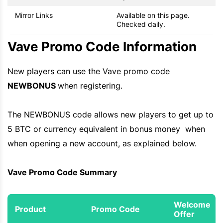
Mirror
Links
Available on this page.
Checked daily.
Vave Promo Code Information
New players can use the
Vave
promo code
NEWBONUS
when registering.
The
NEWBONUS
code allows new players to get up to
5 BTC or currency equivalent in bonus money when
when opening a new account, as explained below.
Vave
Promo Code Summary
Welcome
Product
Promo Code
Offer