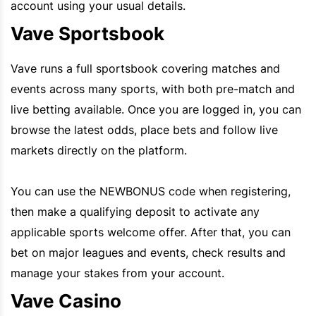
account using your usual details.
Vave Sportsbook
Vave runs a full sportsbook covering matches and
events across many sports, with both pre-match and
live betting available. Once you are logged in, you can
browse the latest odds, place bets and follow live
markets directly on the platform.
You can use the
NEWBONUS
code when registering,
then make a qualifying deposit to activate any
applicable sports welcome offer. After that, you can
bet on major leagues and events, check results and
manage your stakes from your account.
Vave Casino