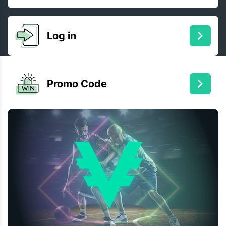
Log in
Promo Code