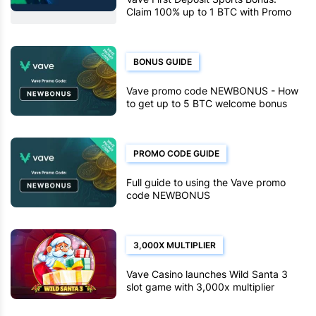
Claim 100% up to 1 BTC with Promo
Code NEWBONUS
BONUS GUIDE
Vave promo code NEWBONUS - How
to get up to 5 BTC welcome bonus
PROMO CODE GUIDE
Full guide to using the Vave promo
code NEWBONUS
3,000X MULTIPLIER
Vave Casino launches Wild Santa 3
slot game with 3,000x multiplier