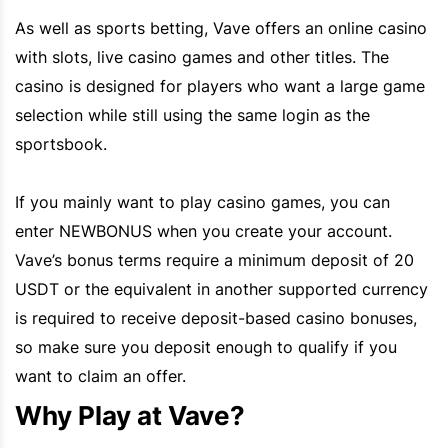
As well as sports betting, Vave offers an online casino
with slots, live casino games and other titles. The
casino is designed for players who want a large game
selection while still using the same login as the
sportsbook.
If you mainly want to play casino games, you can
enter
NEWBONUS
when you create your account.
Vave
’s bonus terms require a minimum deposit of 20
USDT
or the equivalent in another supported currency
is required to receive deposit-based casino bonuses,
so make sure you deposit enough to qualify if you
want to claim an offer.
Why Play at Vave?