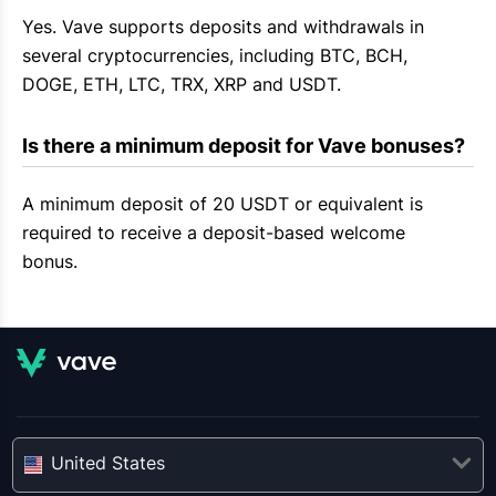
Yes. Vave supports deposits and withdrawals in
several cryptocurrencies, including BTC, BCH,
DOGE, ETH, LTC, TRX, XRP and USDT.
Is there a minimum deposit for Vave bonuses?
A minimum deposit of 20 USDT or equivalent is
required to receive a deposit-based welcome
bonus.
United States