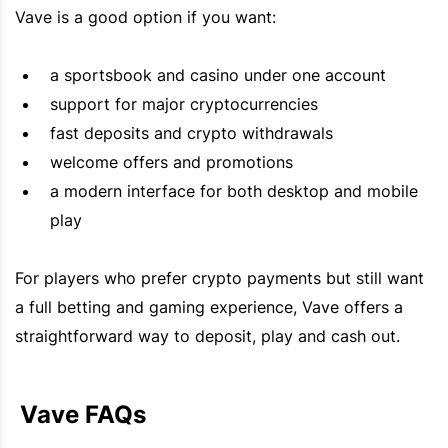
Vave is a good option if you want:
a sportsbook and casino under one account
support for major cryptocurrencies
fast deposits and crypto withdrawals
welcome offers and promotions
a modern interface for both desktop and mobile
play
For players who prefer crypto payments but still want
a full betting and gaming experience, Vave offers a
straightforward way to deposit, play and cash out.
Vave
 FAQs