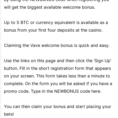
will get the biggest available welcome bonus.
Up to 5 BTC or currency equivalent is available as a
bonus from your first four deposits at the casino.
Claiming the
Vave
welcome bonus is quick and easy.
Use the links on this page and then click the ‘Sign Up’
button. Fill in the short registration form that appears
on your screen. This form takes less than a minute to
complete. On the form you will be asked if you have a
promo code. Type in the
NEWBONUS
code here.
You can then claim your bonus and start placing your
bets!