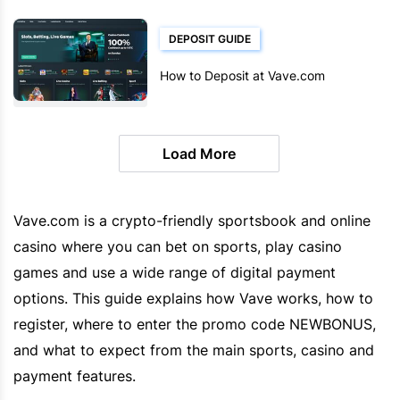
DEPOSIT GUIDE
How to Deposit at Vave.com
Load More
Vave.com is a crypto-friendly sportsbook and online
casino where you can bet on sports, play casino
games and use a wide range of digital payment
options. This guide explains how Vave works, how to
register, where to enter the promo code NEWBONUS,
and what to expect from the main sports, casino and
payment features.