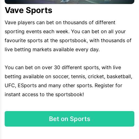
Vave Sports
Vave
players can bet on thousands of different
sporting events each week. You can bet on all your
favourite sports at the sportsbook, with thousands of
live betting markets available every day.
You can bet on over 30 different sports, with live
betting available on soccer, tennis, cricket, basketball,
UFC
,
ESports
and many other sports. Register for
instant access to the
sportsbook
!
Bet on Sports