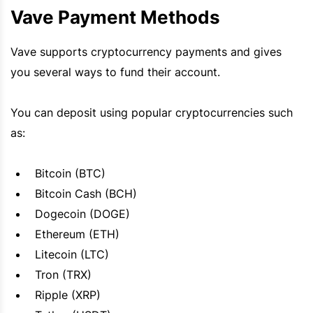
Vave Payment Methods
Vave
supports cryptocurrency payments and gives
you several ways to fund their account.
You can deposit using popular cryptocurrencies such
as:
Bitcoin
(BTC)
Bitcoin Cash (BCH)
Dogecoin (DOGE)
Ethereum (ETH)
Litecoin (LTC)
Tron (TRX)
Ripple (XRP)