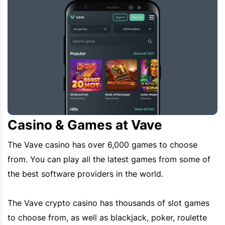
Casino & Games at Vave
The
Vave
casino has over 6,000 games to choose
from. You can play all the latest games from some of
the best software providers in the world.
The
Vave
crypto casino has thousands of slot games
to choose from, as well as
blackjack
, poker, roulette