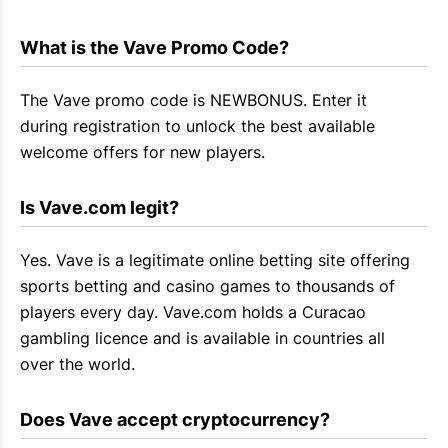
What is the 
Vave
 Promo Code?
The Vave promo code is NEWBONUS. Enter it
during registration to unlock the best available
welcome offers for new players.
Is 
Vave
.com legit?
Yes.
Vave
is a legitimate online betting site offering
sports betting and casino games to thousands of
players every day.
Vave.com
holds a Curacao
gambling licence and is available in countries all
over the world.
Does Vave accept cryptocurrency?