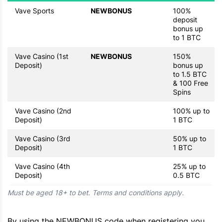
Vave
Sports
NEWBONUS
100%
deposit
bonus up
to 1 BTC
Vave
Casino (1st
NEWBONUS
150%
Deposit)
bonus up
to 1.5 BTC
& 100 Free
Spins
Vave
Casino (2nd
100% up to
Deposit)
1 BTC
Vave
Casino (3rd
50% up to
Deposit)
1 BTC
Vave
Casino (4th
25% up to
Deposit)
0.5 BTC
Must be aged 18+ to bet. Terms and conditions apply.
By using the
NEWBONUS
code when registering you