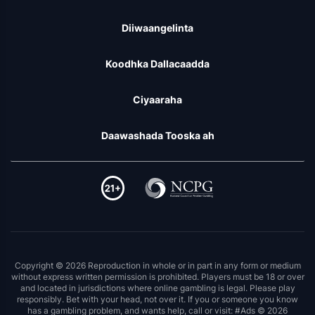
Diiwaangelinta
Koodhka Dallacaadda
Ciyaaraha
Daawashada Tooska ah
Copyright © 2026 Reproduction in whole or in part in any form or medium
without express written permission is prohibited. Players must be 18 or over
and located in jurisdictions where online gambling is legal. Please play
responsibly. Bet with your head, not over it. If you or someone you know
has a gambling problem, and wants help, call or visit: #Ads © 2026