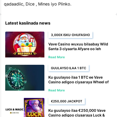
qadaadiic, Dice , Mines iyo Plinko.
Latest kasiinada news
3,000X ISKU-DHUFASHO
Vave Casino wuxuu bilaabay Wild
Santa 3 ciyaarta Afyare oo leh
3,000x multiplier
Read More
GUULAYSO ILAA 1 BTC
Ku guulayso ilaa 1 BTC ee Vave
Casino adigoo ciyaaraya Wheel of
Fortune
Read More
€250,000 JACKPOT
Ku guulayso ilaa €250,000 Vave
Casino adigoo ciyaaraya Luck &