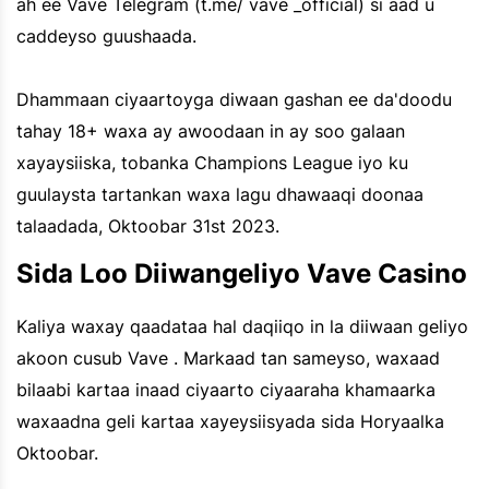
ah ee Vave Telegram (t.me/ vave _official) si aad u
caddeyso guushaada.
Dhammaan ciyaartoyga diwaan gashan ee da'doodu
tahay 18+ waxa ay awoodaan in ay soo galaan
xayaysiiska, tobanka Champions League iyo ku
guulaysta tartankan waxa lagu dhawaaqi doonaa
talaadada, Oktoobar 31st 2023.
Sida Loo Diiwangeliyo Vave Casino
Kaliya waxay qaadataa hal daqiiqo in la diiwaan geliyo
akoon cusub Vave . Markaad tan sameyso, waxaad
bilaabi kartaa inaad ciyaarto ciyaaraha khamaarka
waxaadna geli kartaa xayeysiisyada sida Horyaalka
Oktoobar.