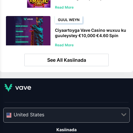
Magic
Read More
GUUL WEYN
Ciyaartoyga Vave Casino wuxuu ku
guuleystey €10,000 €4.60 Spin
Read More
See All Kasiinada
United States
Kasiinada