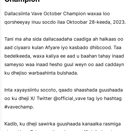
Dallacsiinta Vave October Champion waxaa loo
qorsheeyay inuu socdo ilaa Oktoobar 28-keeda, 2023.
Tani ma aha sida dallacaadaha caadiga ah halkaas oo
aad ciyaaro kulan Afyare iyo kasbado dhibcood. Taa
bedelkeeda, waxa kaliya ee aad u baahan tahay inaad
sameyso waa inaad hesho guul weyn oo aad caddayn
ku dhejiso warbaahinta bulshada.
Inta xayaysiintu socoto, qaado shaashada guushaada
oo ku dheji X/ Twitter @official_vave tag iyo hashtag
#vavechamp.
Kadib, ku dheji sawirka guushaada kanaalka rasmiga