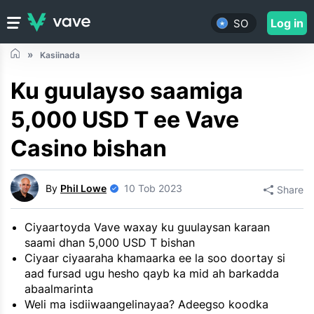
Log in
SO
Kasiinada
Ku guulayso saamiga
5,000 USD T ee Vave
Casino bishan
By
Phil Lowe
10 Tob 2023
Share
Ciyaartoyda Vave waxay ku guulaysan karaan
saami dhan 5,000 USD T bishan
Ciyaar ciyaaraha khamaarka ee la soo doortay si
aad fursad ugu hesho qayb ka mid ah barkadda
abaalmarinta
Weli ma isdiiwaangelinayaa? Adeegso koodka