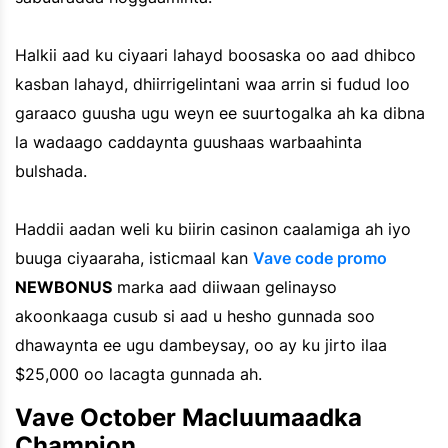
Halkii aad ku ciyaari lahayd boosaska oo aad dhibco
kasban lahayd, dhiirrigelintani waa arrin si fudud loo
garaaco guusha ugu weyn ee suurtogalka ah ka dibna
la wadaago caddaynta guushaas warbaahinta
bulshada.
Haddii aadan weli ku biirin casinon caalamiga ah iyo
buuga ciyaaraha, isticmaal kan
Vave code promo
NEWBONUS
marka aad diiwaan gelinayso
akoonkaaga cusub si aad u hesho gunnada soo
dhawaynta ee ugu dambeysay, oo ay ku jirto ilaa
$25,000 oo lacagta gunnada ah.
Vave October Macluumaadka
Champion