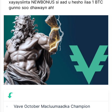
xayaysiinta NEWBONUS si aad u hesho ilaa 1 BTC
gunno soo dhawayn ah!
Vave October Macluumaadka Champion