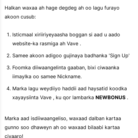
Halkan waxaa ah hage degdeg ah oo lagu furayo
akoon cusub:
Isticmaal xiriiriyeyaasha boggan si aad u aado
website-ka rasmiga ah Vave .
Samee akoon adigoo gujinaya badhanka 'Sign Up'
Foomka diiwaangelinta gaaban, bixi ciwaanka
iimaylka oo samee Nickname.
Marka lagu weydiiyo haddii aad haysatid koodka
xayaysiinta Vave , ku qor lambarka
NEWBONUS
.
Marka aad isdiiwaangeliso, waxaad dalban kartaa
gunno soo dhaweyn ah oo waxaad bilaabi kartaa
ciyaaro!