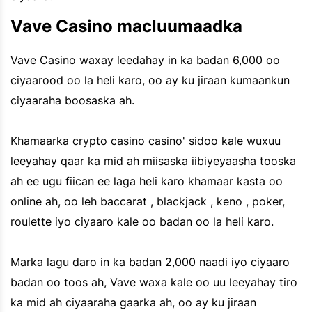
Vave Casino macluumaadka
Vave Casino waxay leedahay in ka badan 6,000 oo
ciyaarood oo la heli karo, oo ay ku jiraan kumaankun
ciyaaraha boosaska ah.
Khamaarka crypto casino casino' sidoo kale wuxuu
leeyahay qaar ka mid ah miisaska iibiyeyaasha tooska
ah ee ugu fiican ee laga heli karo khamaar kasta oo
online ah, oo leh baccarat , blackjack , keno , poker,
roulette iyo ciyaaro kale oo badan oo la heli karo.
Marka lagu daro in ka badan 2,000 naadi iyo ciyaaro
badan oo toos ah, Vave waxa kale oo uu leeyahay tiro
ka mid ah ciyaaraha gaarka ah, oo ay ku jiraan