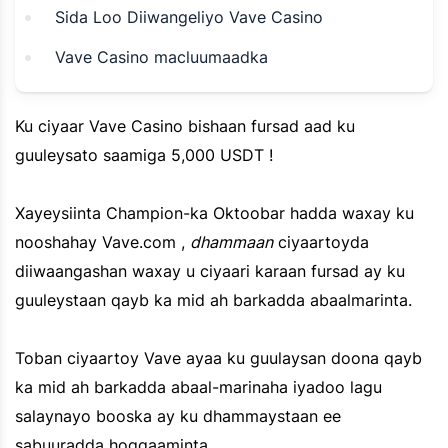
Sida Loo Diiwangeliyo Vave Casino
Vave Casino macluumaadka
Ku ciyaar Vave Casino bishaan fursad aad ku
guuleysato saamiga 5,000 USDT !
Xayeysiinta Champion-ka Oktoobar hadda waxay ku
nooshahay Vave.com ,
dhammaan
ciyaartoyda
diiwaangashan waxay u ciyaari karaan fursad ay ku
guuleystaan qayb ka mid ah barkadda abaalmarinta.
Toban ciyaartoy Vave ayaa ku guulaysan doona qayb
ka mid ah barkadda abaal-marinaha iyadoo lagu
salaynayo booska ay ku dhammaystaan ee
sabuuradda hoggaaminta.